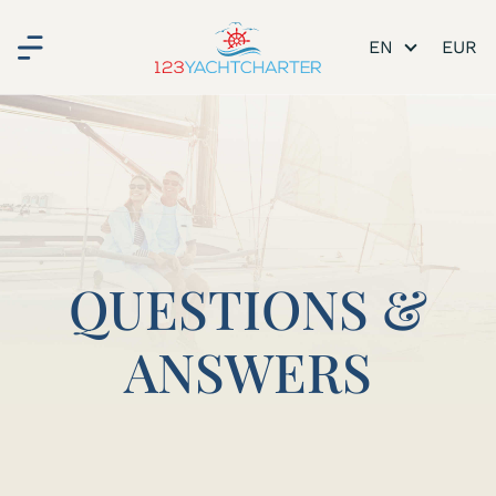
EN
QUESTIONS &
ANSWERS