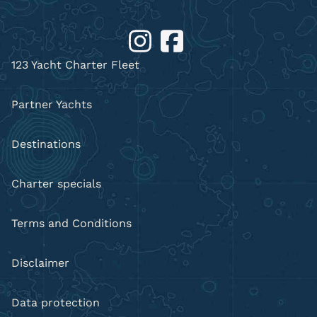
123 Yacht Charter Fleet
Partner Yachts
Destinations
Charter specials
Terms and Conditions
Disclaimer
Data protection