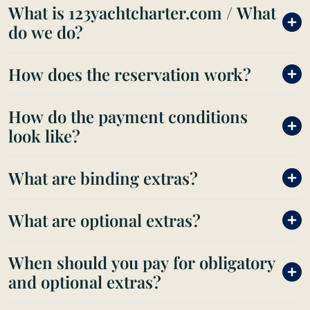
What is 123yachtcharter.com / What
do we do?
How does the reservation work?
How do the payment conditions
look like?
What are binding extras?
What are optional extras?
When should you pay for obligatory
and optional extras?