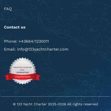
FAQ
Contact us
Phone: +43664/1230011
Email: info@123yachtcharter.com
© 123 Yacht Charter 2025-2026 All rights reserved