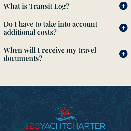
What is Transit Log?
Do I have to take into account
additional costs?
When will I receive my travel
documents?