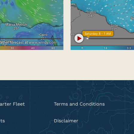
arter Fleet
Terms and Conditions
ts
Disclaimer