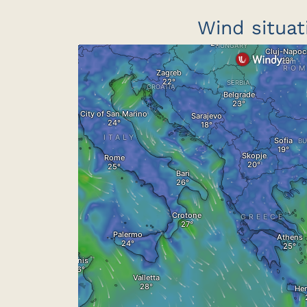
Wind situat