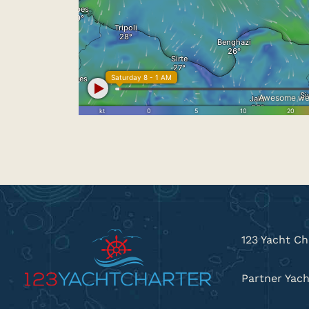
123 Yacht Ch
Partner Yach