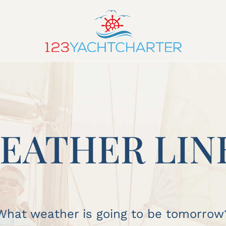
EATHER LIN
What weather is going to be tomorrow