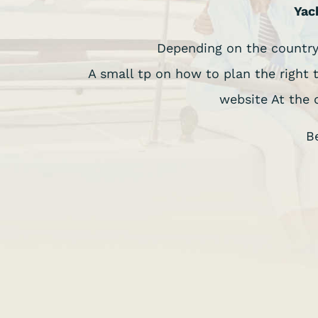
Yac
Depending on the country,
A small tp on how to plan the right 
website At the 
B