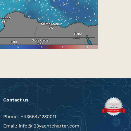
Contact us
Phone: +43664/1230011
Email: info@123yachtcharter.com