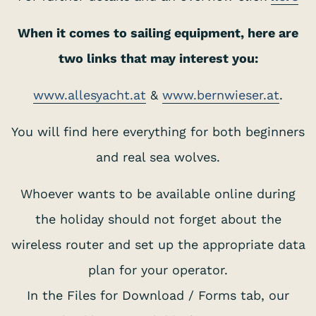
When it comes to sailing equipment, here are
two links that may interest you:
www.allesyacht.at
&
www.bernwieser.at
.
You will find here everything for both beginners
and real sea wolves.
Whoever wants to be available online during
the holiday should not forget about the
wireless router and set up the appropriate data
plan for your operator.
In the Files for Download / Forms tab, our