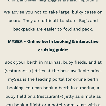
diving and swimming goggles are also important!
We advise you not to take large, bulky cases on
board. They are difficult to store. Bags and
backpacks are easier to fold and pack.
MYSEA - Online berth booking & interactive
cruising guide:
Book your berth in marinas, buoy fields, and at
(restaurant-) jetties at the best available price.
mySea is the leading portal for online berth
booking. You can book a berth in a marina, a
buoy field or a (restaurant-) jetty as simple as
you book a flight or a hotel room. Just with a