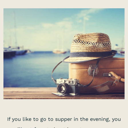
If you like to go to supper in the evening, you