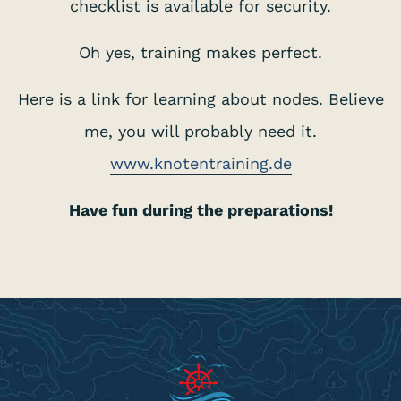
checklist is available for security.
Oh yes, training makes perfect.
Here is a link for learning about nodes. Believe
me, you will probably need it.
www.knotentraining.de
Have fun during the preparations!