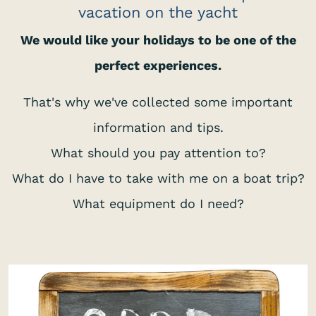
vacation on the yacht
We would like your holidays to be one of the
perfect experiences.
That's why we've collected some important
information and tips.
What should you pay attention to?
What do I have to take with me on a boat trip?
What equipment do I need?