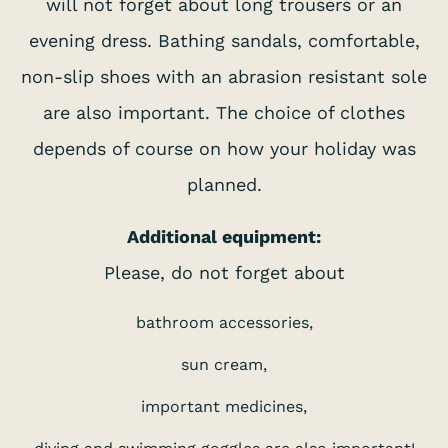
will not forget about long trousers or an
evening dress. Bathing sandals, comfortable,
non-slip shoes with an abrasion resistant sole
are also important. The choice of clothes
depends of course on how your holiday was
planned.
Additional equipment:
Please, do not forget about
bathroom accessories,
sun cream,
important medicines,