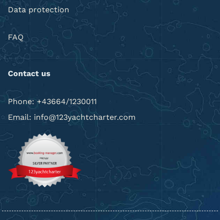
Data protection
FAQ
Contact us
Phone: +43664/1230011
Email: info@123yachtcharter.com