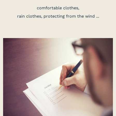
comfortable clothes,
rain clothes, protecting from the wind ...