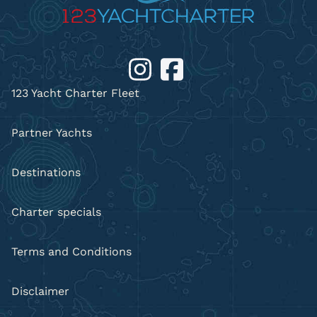
123 Yacht Charter Fleet
Partner Yachts
Destinations
Charter specials
Terms and Conditions
Disclaimer