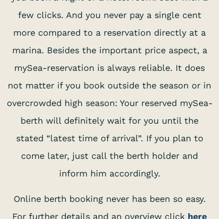
few clicks. And you never pay a single cent
more compared to a reservation directly at a
marina. Besides the important price aspect, a
mySea-reservation is always reliable. It does
not matter if you book outside the season or in
overcrowded high season: Your reserved mySea-
berth will definitely wait for you until the
stated “latest time of arrival”. If you plan to
come later, just call the berth holder and
inform him accordingly.
Online berth booking never has been so easy.
For further details and an overview click
here