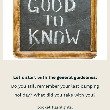
Let's start with the general guidelines:
Do you still remember your last camping
holiday? What did you take with you?
pocket flashlights,