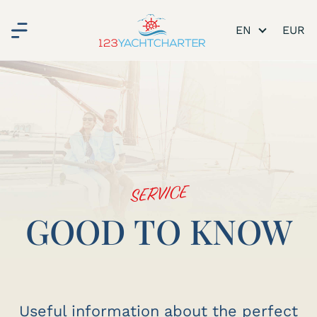
EN
SERVICE
GOOD TO KNOW
Useful information about the perfect