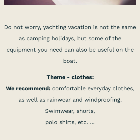
Do not worry, yachting vacation is not the same
as camping holidays, but some of the
equipment you need can also be useful on the
boat.
Theme - clothes:
We recommend:
comfortable everyday clothes,
as well as rainwear and windproofing.
Swimwear, shorts,
polo shirts, etc. ...