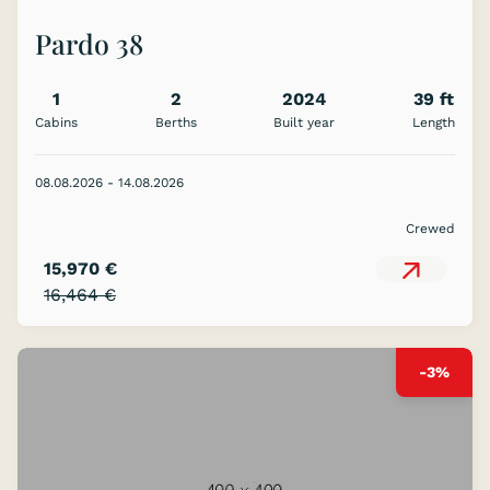
Pardo 38
1
2
2024
39 ft
Cabins
Berths
Built year
Length
08.08.2026 - 14.08.2026
Crewed
15,970 €
16,464 €
-3%