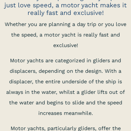
just love speed, a motor yacht makes it
really fast and exclusive!
Whether you are planning a day trip or you love
the speed, a motor yacht is really fast and
exclusive!
Motor yachts are categorized in gliders and
displacers, depending on the design. With a
displacer, the entire underside of the ship is
always in the water, whilst a glider lifts out of
the water and begins to slide and the speed
increases meanwhile.
Motor yachts, particularly gliders, offer the