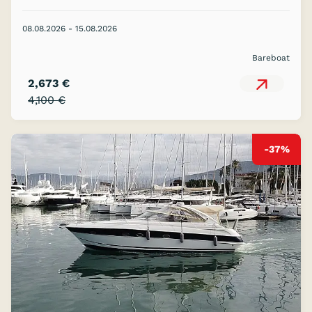
08.08.2026 - 15.08.2026
Bareboat
2,673 €
4,100 €
-37%