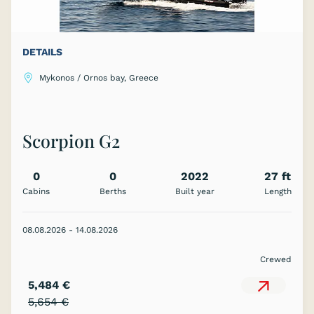
DETAILS
Mykonos / Ornos bay, Greece
Scorpion G2
0
0
2022
27 ft
Cabins
Berths
Built year
Length
08.08.2026 - 14.08.2026
Crewed
5,484 €
5,654 €