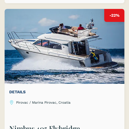
-22%
DETAILS
Pirovac / Marina Pirovac, Croatia
Nimbus 405 Flybridge