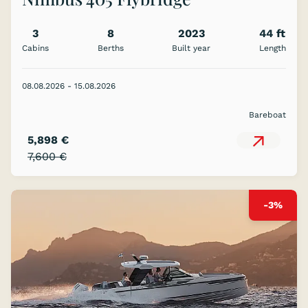
3
8
2023
44 ft
Cabins
Berths
Built year
Length
08.08.2026 - 15.08.2026
Bareboat
5,898 €
7,600 €
-3%