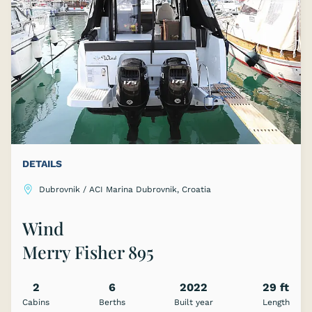
DETAILS
Dubrovnik / ACI Marina Dubrovnik, Croatia
Wind
Merry Fisher 895
2
6
2022
29 ft
Cabins
Berths
Built year
Length