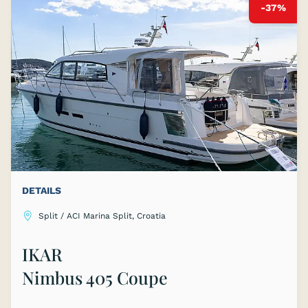
-37%
DETAILS
Split / ACI Marina Split, Croatia
IKAR
Nimbus 405 Coupe