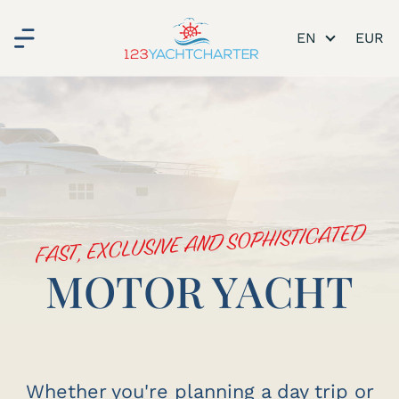
EN
FAST, EXCLUSIVE AND SOPHISTICATED
MOTOR YACHT
Whether you're planning a day trip or