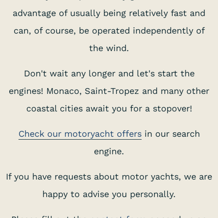
advantage of usually being relatively fast and
can, of course, be operated independently of
the wind.
Don't wait any longer and let's start the
engines! Monaco, Saint-Tropez and many other
coastal cities await you for a stopover!
Check our motoryacht offers
in our search
S
engine.
If you have requests about motor yachts, we are
happy to advise you personally.