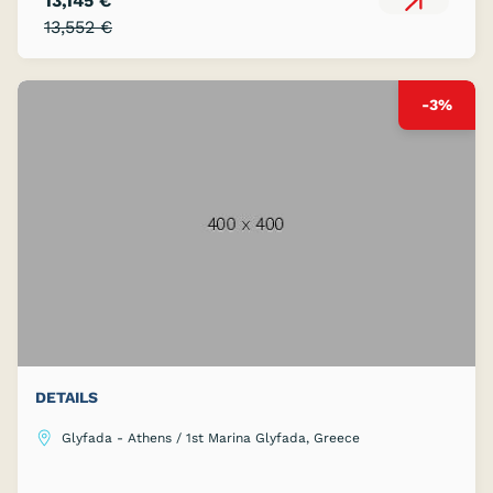
13,145 €
13,552 €
-3%
DETAILS
Glyfada - Athens / 1st Marina Glyfada, Greece