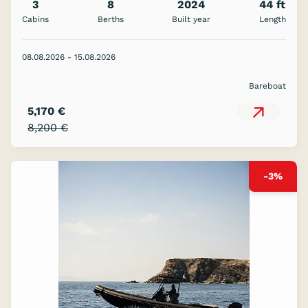
3
8
2024
44 ft
Cabins
Berths
Built year
Length
08.08.2026 - 15.08.2026
Bareboat
5,170 €
8,200 €
-3%