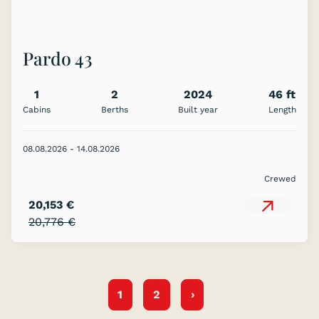
Pardo 43
1
2
2024
46 ft
Cabins
Berths
Built year
Length
08.08.2026 - 14.08.2026
Crewed
20,153 €
20,776 €
1
2
›