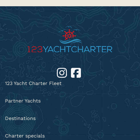
123 Yacht Charter Fleet
Partner Yachts
Destinations
Charter specials