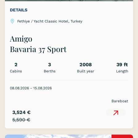
DETAILS
Fethiye / Yacht Classic Hotel, Turkey
Amigo
Bavaria 37 Sport
2
3
2008
39 ft
Cabins
Berths
Built year
Length
08.08.2026 - 15.08.2026
Bareboat
3,524 €
5,590 €