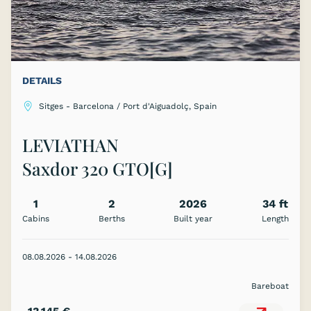
DETAILS
Sitges - Barcelona / Port d'Aiguadolç, Spain
LEVIATHAN
Saxdor 320 GTO[G]
1
2
2026
34 ft
Cabins
Berths
Built year
Length
08.08.2026 - 14.08.2026
Bareboat