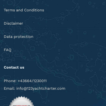
Terms and Conditions
Disclaimer
Data protection
FAQ
Contact us
Phone: +43664/1230011
Email: info@123yachtcharter.com