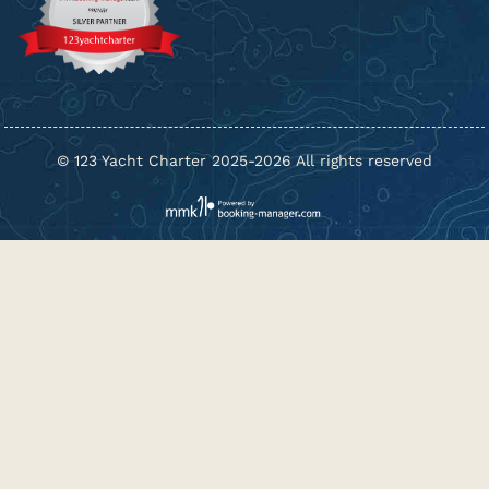
© 123 Yacht Charter 2025-2026 All rights reserved