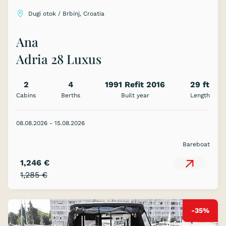
Dugi otok / Brbinj, Croatia
Ana
Adria 28 Luxus
2
4
1991 Refit 2016
29 ft
Cabins
Berths
Built year
Length
08.08.2026 - 15.08.2026
Bareboat
1,246 €
1,285 €
-35%