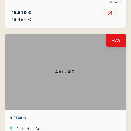
Crewed
15,970 €
16,464 €
-3%
DETAILS
Porto Heli, Greece