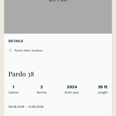
DETAILS
Porto Heli, Greece
Pardo 38
1
2
2024
39 ft
Cabins
Berths
Built year
Length
08.08.2026 - 14.08.2026