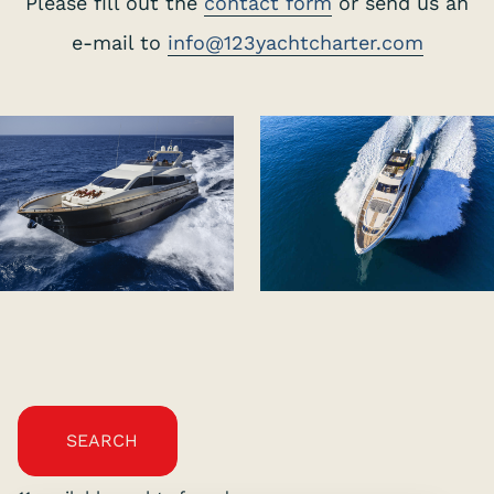
Please fill out the
contact form
or send us an
e-mail to
info@123yachtcharter.com
SEARCH