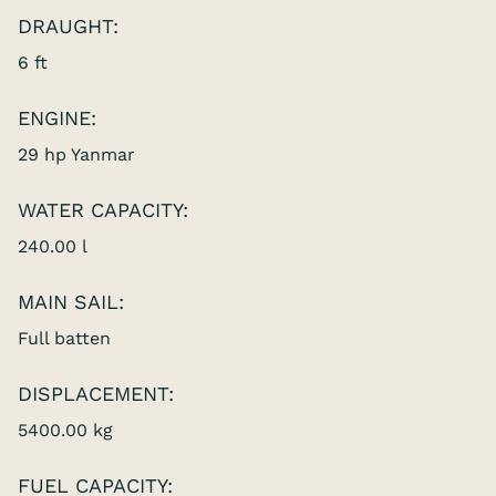
DRAUGHT:
6 ft
ENGINE:
29 hp Yanmar
WATER CAPACITY:
240.00 l
MAIN SAIL:
Full batten
DISPLACEMENT:
5400.00 kg
FUEL CAPACITY: