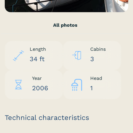
All photos
Length
Cabins
34 ft
3
Year
Head
2006
1
Technical characteristics