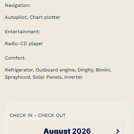
Navigation:
Autopilot, Chart plotter
Entertainment:
Radio-CD player
Comfort:
Refrigerator, Outboard engine, Dinghy, Bimini,
Sprayhood, Solar Panels, Inverter
CHECK IN - CHECK OUT
August
2026