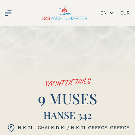
EN
YACHT DETAILS
9 MUSES
HANSE 342
NIKITI - CHALKIDIKI / NIKITI, GREECE
, GREECE