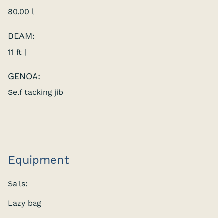
80.00 l
BEAM:
11 ft |
GENOA:
Self tacking jib
Equipment
Sails:
Lazy bag