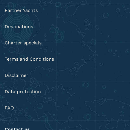
Partner Yachts
Destinations
Charter specials
Terms and Conditions
Disclaimer
Data protection
FAQ
Contact us