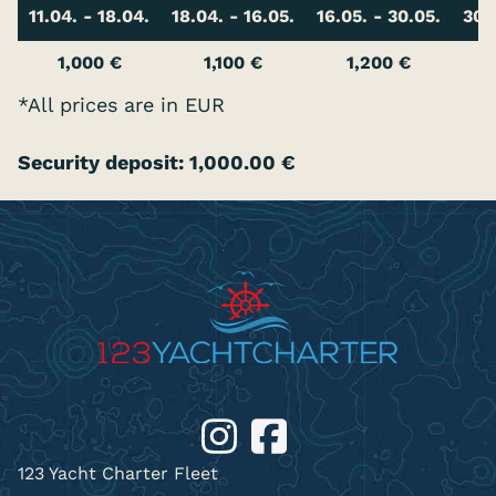
11.04. - 18.04.
18.04. - 16.05.
16.05. - 30.05.
30.
1,000 €
1,100 €
1,200 €
*All prices are in EUR
Security deposit: 1,000.00 €
123 Yacht Charter Fleet