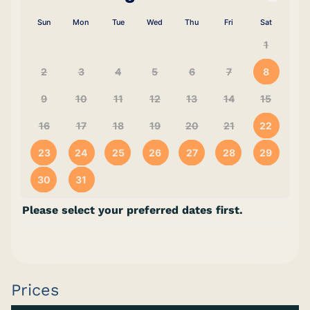
Sun
Mon
Tue
Wed
Thu
Fri
Sat
1
2
3
4
5
6
7
8
9
10
11
12
13
14
15
16
17
18
19
20
21
22
23
24
25
26
27
28
29
30
31
Please select your preferred dates first.
Prices