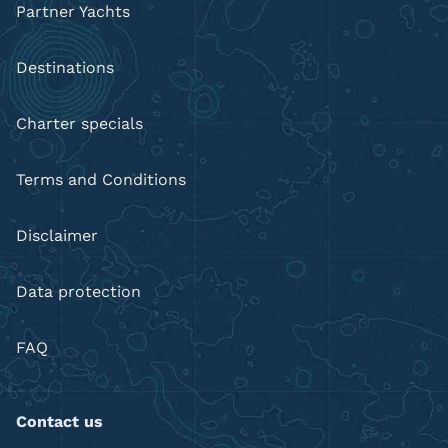
Partner Yachts
Destinations
Charter specials
Terms and Conditions
Disclaimer
Data protection
FAQ
Contact us