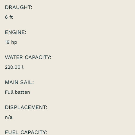
DRAUGHT:
6 ft
ENGINE:
19 hp
WATER CAPACITY:
220.00 l
MAIN SAIL:
Full batten
DISPLACEMENT:
n/a
FUEL CAPACITY: