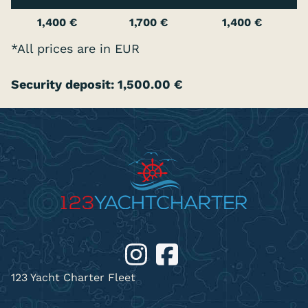
1,400 €
1,700 €
1,400 €
*All prices are in EUR
Security deposit: 1,500.00 €
123 Yacht Charter Fleet