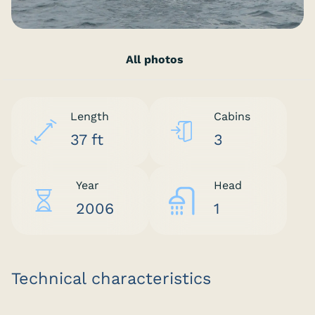
All photos
Length
Cabins
37 ft
3
Year
Head
2006
1
Technical characteristics