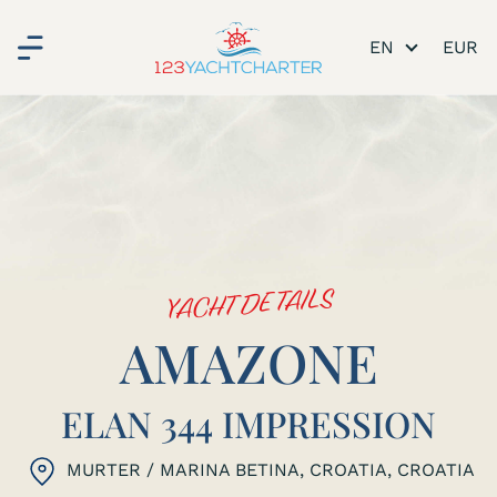
EN
YACHT DETAILS
AMAZONE
ELAN 344 IMPRESSION
MURTER / MARINA BETINA, CROATIA
, CROATIA