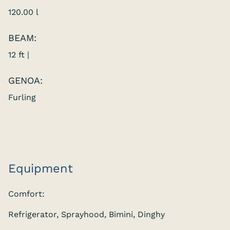
120.00 l
BEAM:
12 ft |
GENOA:
Furling
Equipment
Comfort:
Refrigerator, Sprayhood, Bimini, Dinghy