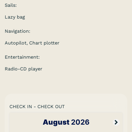
Sails:
Lazy bag
Navigation:
Autopilot, Chart plotter
Entertainment:
Radio-CD player
CHECK IN - CHECK OUT
August
2026